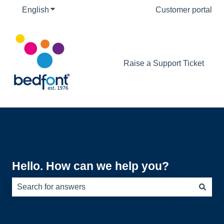
English
Show submenu for translations
Customer portal
Raise a Support Ticket
Hello. How can we help you?
There are no suggestions because the search field is e