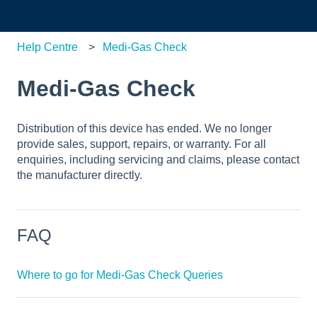
Help Centre
Medi-Gas Check
Medi-Gas Check
Distribution of this device has ended. We no longer
provide sales, support, repairs, or warranty. For all
enquiries, including servicing and claims, please contact
the manufacturer directly.
FAQ
Where to go for Medi-Gas Check Queries