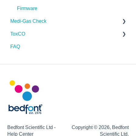
Firmware
Firmware
Medi-Gas Check
ToxCO
FAQ
FAQ
On screen symbols
Device function issues
Maintenance
Infection control
Bedfont Scientific Ltd -
Copyright © 2026, Bedfont
Help Center
Scientific Ltd.