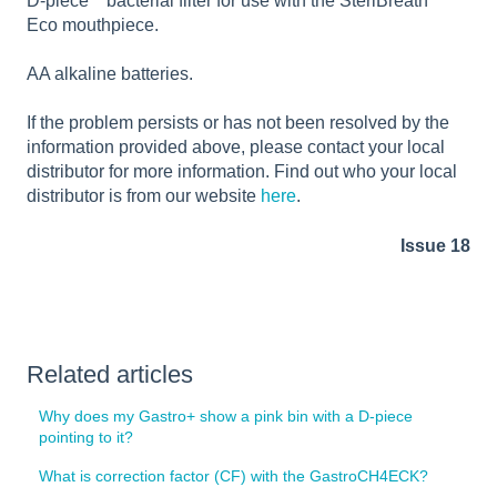
D-piece
bacterial filter for use with the SteriBreath
Eco mouthpiece.
AA alkaline batteries.
If the problem persists or has not been resolved by the
information provided above, please contact your local
distributor for more information. Find out who your local
distributor is from our website
here
.
Issue 18
Related articles
Why does my Gastro+ show a pink bin with a D-piece
pointing to it?
What is correction factor (CF) with the GastroCH4ECK?