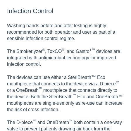
Infection Control
Washing hands before and after testing is highly
recommended for both operator and user as part of a
sensible infection control regime.
®
®
+™
The Smokerlyzer
, ToxCO
, and Gastro
devices are
integrated with antimicrobial technology for improved
infection control.
The devices can use either a SteriBreath™ Eco
™
mouthpiece that connects to the device via a D piece
™
or a OneBreath
mouthpiece that connects directly to
™
the device. Both the SteriBreath
Eco and OneBreath™
mouthpieces are single-use only as re-use can increase
the risk of cross-infection.
™
™
The D-piece
and OneBreath
both contain a one-way
valve to prevent patients drawing air back from the