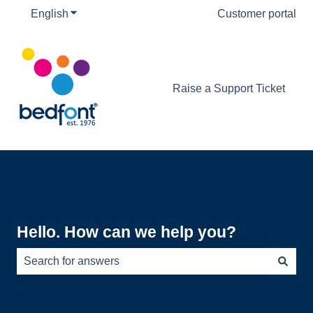
English
Show submenu for translations
Customer portal
Raise a Support Ticket
Hello. How can we help you?
There are no suggestions because the search field is e