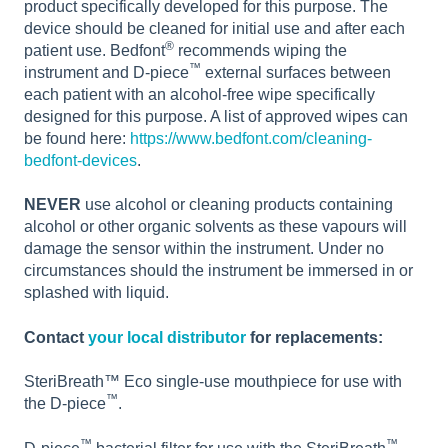
product specifically developed for this purpose. The
device should be cleaned for initial use and after each
®
patient use. Bedfont
recommends wiping the
™
instrument and D-piece
external surfaces between
each patient with an alcohol-free wipe specifically
designed for this purpose. A list of approved wipes can
be found here:
https://www.bedfont.com/cleaning-
bedfont-devices
.
NEVER
use alcohol or cleaning products containing
alcohol or other organic solvents as these vapours will
damage the sensor within the instrument. Under no
circumstances should the instrument be immersed in or
splashed with liquid.
Contact
your local distributor
for replacements:
SteriBreath™ Eco single-use mouthpiece for use with
™
the D-piece
.
™
™