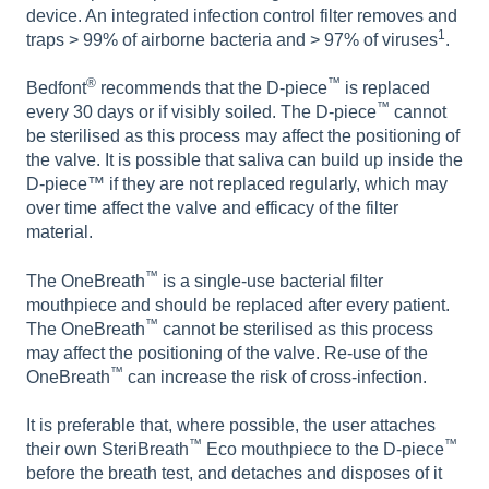
device. An integrated infection control filter removes and
1
traps > 99% of airborne bacteria and > 97% of viruses
.
®
™
Bedfont
recommends that the D-piece
is replaced
™
every 30 days or if visibly soiled. The D-piece
cannot
be sterilised as this process may affect the positioning of
the valve. It is possible that saliva can build up inside the
D-piece™ if they are not replaced regularly, which may
over time affect the valve and efficacy of the filter
material.
™
The OneBreath
is a single-use bacterial filter
mouthpiece and should be replaced after every patient.
™
The OneBreath
cannot be sterilised as this process
may affect the positioning of the valve. Re-use of the
™
OneBreath
can increase the risk of cross-infection.
It is preferable that, where possible, the user attaches
™
™
their own SteriBreath
Eco mouthpiece to the D-piece
before the breath test, and detaches and disposes of it