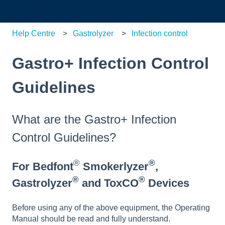
Help Centre
Gastrolyzer
Infection control
Gastro+ Infection Control
Guidelines
What are the Gastro+ Infection
Control Guidelines?
®
®
For Bedfont
Smokerlyzer
,
®
®
Gastrolyzer
and ToxCO
Devices
Before using any of the above equipment, the Operating
Manual should be read and fully understand.