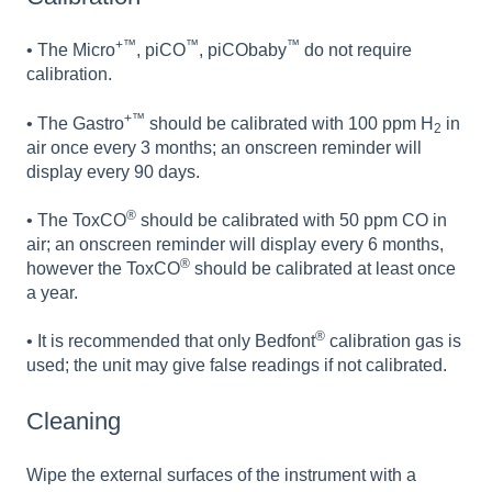
+™
™
™
• The Micro
, piCO
, piCObaby
do not require
calibration.
+™
• The Gastro
should be calibrated with 100 ppm H
in
2
air once every 3 months; an onscreen reminder will
display every 90 days.
®
• The ToxCO
should be calibrated with 50 ppm CO in
air; an onscreen reminder will display every 6 months,
®
however the ToxCO
should be calibrated at least once
a year.
®
• It is recommended that only Bedfont
calibration gas is
used; the unit may give false readings if not calibrated.
Cleaning
Wipe the external surfaces of the instrument with a