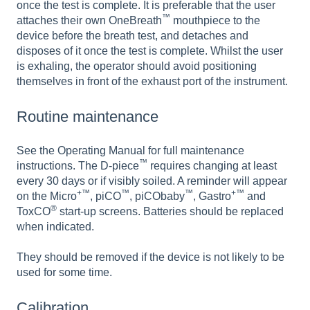
once the test is complete. It is preferable that the user
™
attaches their own OneBreath
mouthpiece to the
device before the breath test, and detaches and
disposes of it once the test is complete. Whilst the user
is exhaling, the operator should avoid positioning
themselves in front of the exhaust port of the instrument.
Routine maintenance
See the Operating Manual for full maintenance
™
instructions. The D-piece
requires changing at least
every 30 days or if visibly soiled. A reminder will appear
+™
™
™
+™
on the Micro
, piCO
, piCObaby
, Gastro
and
®
ToxCO
start-up screens. Batteries should be replaced
when indicated.
They should be removed if the device is not likely to be
used for some time.
Calibration