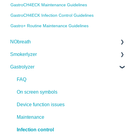
GastroCH4ECK Maintenance Guidelines
GastroCH4ECK Infection Control Guidelines
Gastro+ Routine Maintenance Guidelines
NObreath
Smokerlyzer
FAQ
Gastrolyzer
On screen symbols
FAQ
Device function issues
On screen symbols
FAQ
Infection control
Device function issues
On screen symbols
Safe Breath Testing During COVID-19
Maintenance
Device function issues
Firmware
Infection control
Maintenance
Safe Breath Testing During COVID-19
Infection control