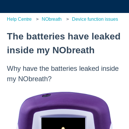
Help Centre
NObreath
Device function issues
The batteries have leaked
inside my NObreath
Why have the batteries leaked inside
my NObreath?