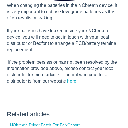
When changing the batteries in the NObreath device, it
is very important to not use low-grade batteries as this
often results in leaking.
If your batteries have leaked inside your NObreath
device, you will need to get in touch with your local
distributor or Bedfont to arrange a PCB/battery terminal
replacement.
If the problem persists or has not been resolved by the
information provided above, please contact your local
distributor for more advice. Find out who your local
distributor is from our website
here
.
Related articles
NObreath Driver Patch For FeNOchart