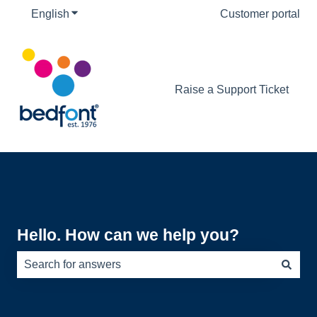
English
Show submenu for translations
Customer portal
Raise a Support Ticket
Hello. How can we help you?
There are no suggestions because the search field is e