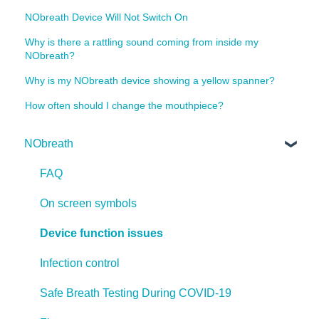
NObreath Device Will Not Switch On
Why is there a rattling sound coming from inside my
NObreath?
Why is my NObreath device showing a yellow spanner?
How often should I change the mouthpiece?
NObreath
FAQ
On screen symbols
Device function issues
Infection control
Safe Breath Testing During COVID-19